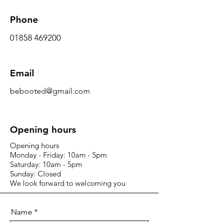
Phone
01858 469200
Email
bebooted@gmail.com
Opening hours
Opening hours
Monday - Friday: 10am - 5pm
Saturday: 10am - 5pm
Sunday: Closed
We look forward to welcoming you
Name