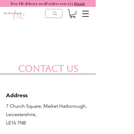
Free UK delivery on all orders over £75
Details
Contact Us
Address
7 Church Square, Market Harborough,
Leicestershire,
LE16 7NB