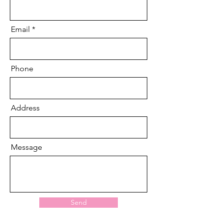
Email
Phone
Address
Message
Send