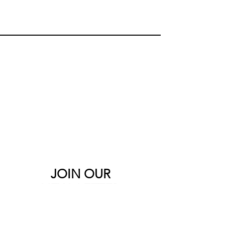
JOIN OUR
NEWSLETTER
Sign up to the Bebooted newsletter to
be the first to see the newest products
and latest offers.