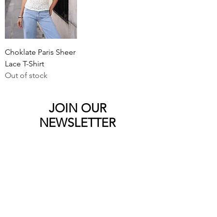
Choklate Paris Sheer
Lace T-Shirt
Out of stock
JOIN OUR
NEWSLETTER
Sign up to the Bebooted newsletter to
be the first to see the newest products
and latest offers.
Submit