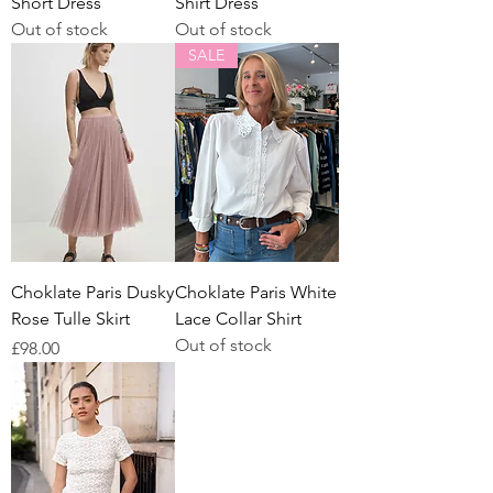
Short Dress
Shirt Dress
Out of stock
Out of stock
SALE
Choklate Paris Dusky
Choklate Paris White
Rose Tulle Skirt
Lace Collar Shirt
Out of stock
Price
£98.00