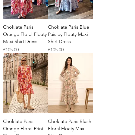
Choklate Paris
Choklate Paris Blue
Orange Floral Floaty
Paisley Floaty Maxi
Maxi Shirt Dress
Shirt Dress
Price
Price
£105.00
£105.00
Choklate Paris
Choklate Paris Blush
Orange Floral Print
Floral Floaty Maxi