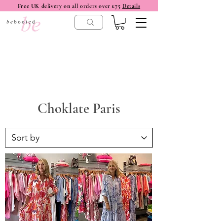
Free UK delivery on all orders over £75
Details
Choklate Paris