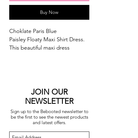
Buy Now
Choklate Paris Blue
Paisley Floaty Maxi Shirt Dress.
This beautiful maxi dress
features a button front bodice
with a collarless neckline, tiered
skirt and long shirt cuffed
button sleeves.
Length approx. 121cm
JOIN OUR
30% silk 70% viscose.
NEWSLETTER
Cool machine wash.
Sign up to the Bebooted newsletter to
be the first to see the newest products
and latest offers.