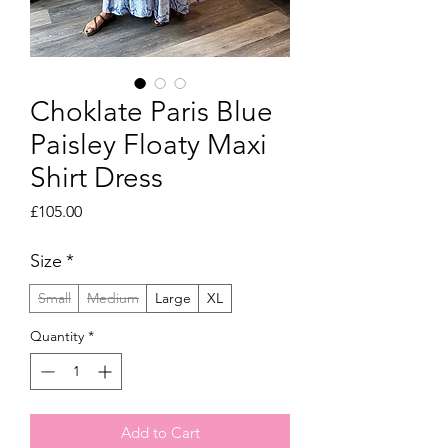
Choklate Paris Blue
Paisley Floaty Maxi
Shirt Dress
Price
£105.00
Size
*
Small
Medium
Large
XL
Quantity
*
Add to Cart