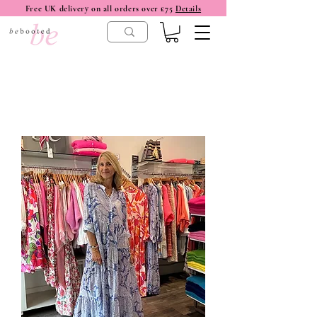
Free UK delivery on all orders over £75
Details