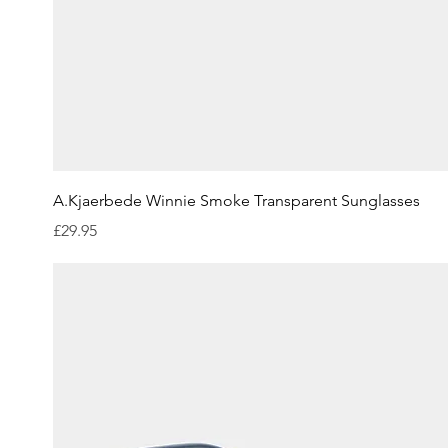
Quick View
A.Kjaerbede Winnie Smoke Transparent Sunglasses
Price
£29.95