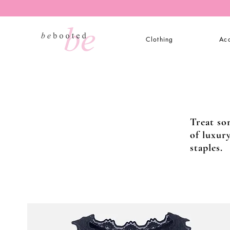
Clothing
Acc
Treat so
of luxur
staples.