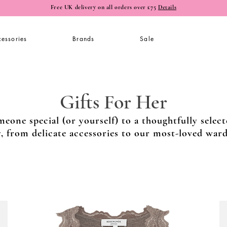
Free UK delivery on all orders over £75
Details
essories
Brands
Sale
Gifts For Her
meone special (or yourself) to a thoughtfully select
y, from delicate accessories to our most-loved war