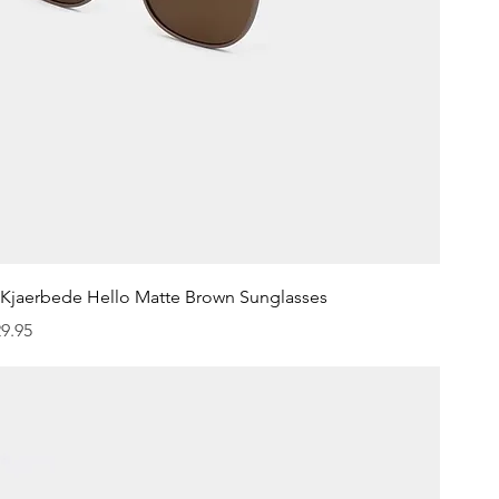
Quick View
.Kjaerbede Hello Matte Brown Sunglasses
ice
9.95