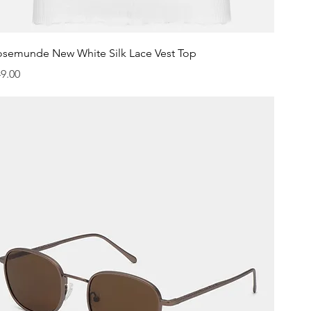
Quick View
osemunde New White Silk Lace Vest Top
ice
9.00