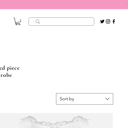
ed piece
drobe
Sort by