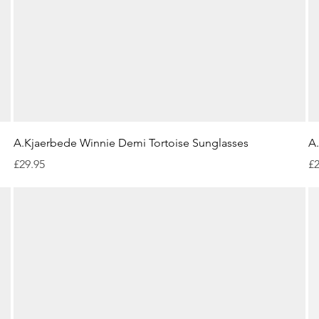
Quick View
A.Kjaerbede Winnie Demi Tortoise Sunglasses
A
Price
Pr
£29.95
£2