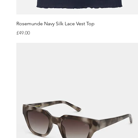
Quick View
Rosemunde Navy Silk Lace Vest Top
Price
£49.00