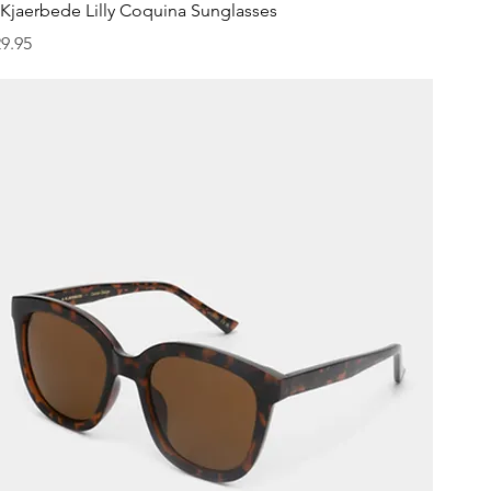
Quick View
Kjaerbede Lilly Coquina Sunglasses
ice
9.95