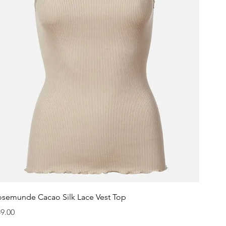
Quick View
osemunde Cacao Silk Lace Vest Top
ice
9.00