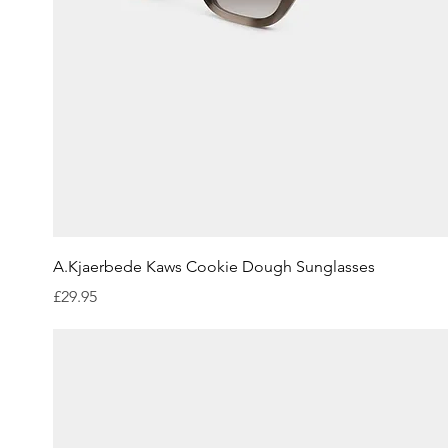
Quick View
A.Kjaerbede Kaws Cookie Dough Sunglasses
Price
£29.95