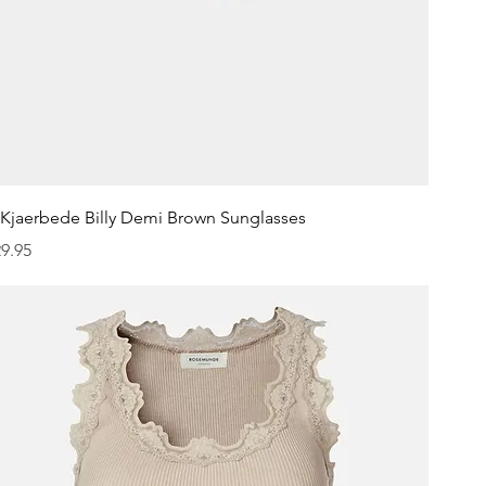
Quick View
.Kjaerbede Billy Demi Brown Sunglasses
ice
9.95