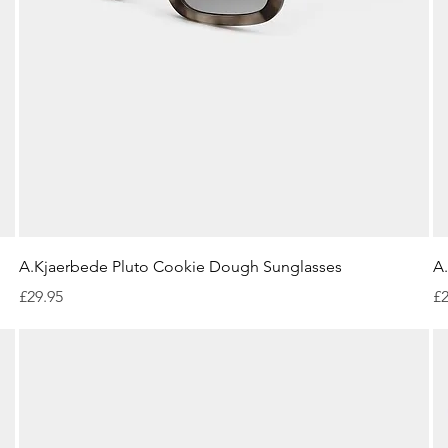
Quick View
A.Kjaerbede Pluto Cookie Dough Sunglasses
A
Price
Pr
£29.95
£2