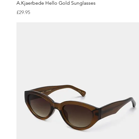
Quick View
A.Kjaerbede Hello Gold Sunglasses
Price
£29.95