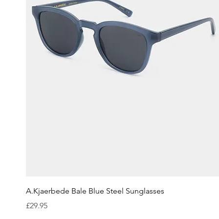
Quick View
A.Kjaerbede Bale Blue Steel Sunglasses
Price
£29.95