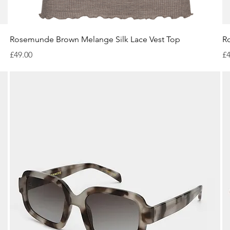
Quick View
Rosemunde Brown Melange Silk Lace Vest Top
R
Price
Pr
£49.00
£4