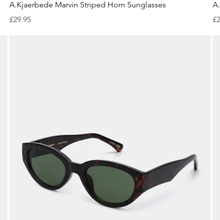
Quick View
A.Kjaerbede Marvin Striped Horn Sunglasses
A.
Price
Pr
£29.95
£2