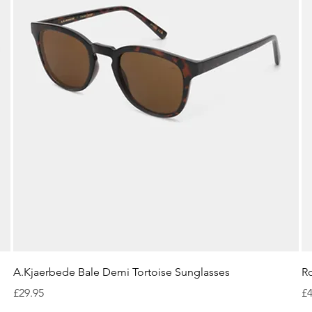
Quick View
A.Kjaerbede Bale Demi Tortoise Sunglasses
R
Price
Pr
£29.95
£4