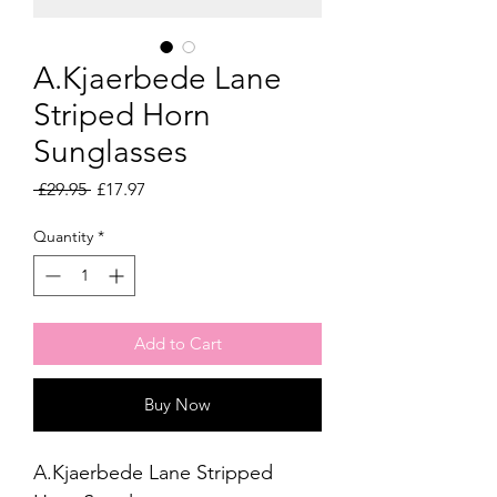
A.Kjaerbede Lane
Striped Horn
Sunglasses
Regular
Sale
 £29.95 
£17.97
Price
Price
Quantity
*
Add to Cart
Buy Now
A.Kjaerbede Lane Stripped