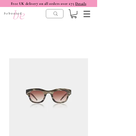
Free UK delivery on all orders over £75
Details