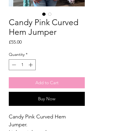
Candy Pink Curved
Hem Jumper
Price
£55.00
Quantity
*
Add to Cart
Buy Now
Candy Pink Curved Hem
Jumper.