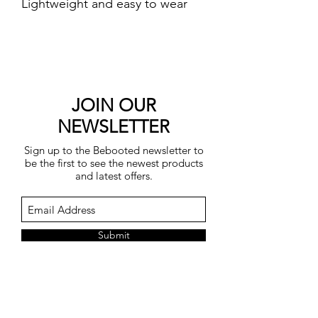
Lightweight and easy to wear
featuring fully fashioned stitch
detailing and raglan sleeves.
Side hem splits for a flattering
fit.
One Size fits UK 8-14.
JOIN OUR
Length 58cm.
NEWSLETTER
45% viscose, 28% polyester, 22%
Sign up to the Bebooted newsletter to
polyamide, 5% wool.
be the first to see the newest products
Machine washable at 30
and latest offers.
degrees.
Submit
You may unsubscribe at any time by
clicking on the unsubscribe link in each
e-mail.