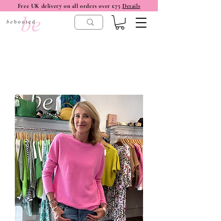
Free UK delivery on all orders over £75
Details