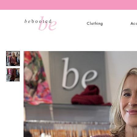
Clothing
Acc