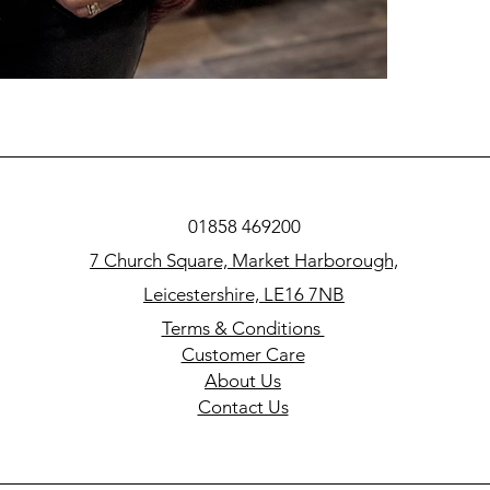
01858 469200
7 Church Square, Market Harborough,
Leicestershire, LE16 7NB
Terms & Conditions
Customer Care
About Us
Contact Us​