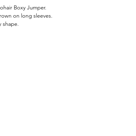
ohair Boxy Jumper.
rown on long sleeves.
y shape.
ts UK 8-16.
m.
, 30% polyamide, 22% mohair, 8% wool.