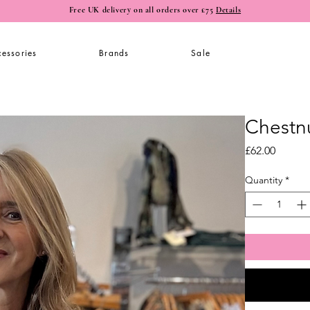
Free UK delivery on all orders over £75
Details
essories
Brands
Sale
Chestn
Price
£62.00
Quantity
*