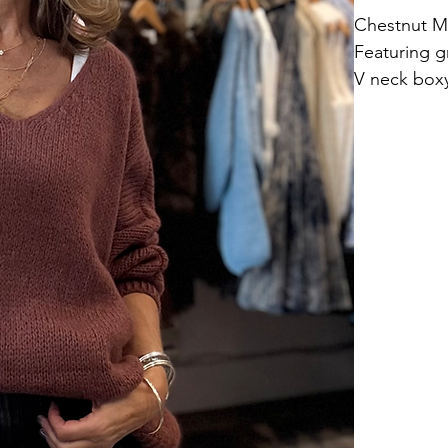
Chestnut M
Featuring g
V neck box
ONE SIZE fi
Length 57c
40% acrylic
Hand wash.