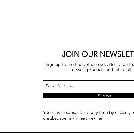
JOIN OUR NEWSLET
Sign up to the Bebooted newsletter to be the 
newest products and latest offe
Submit
You may unsubscribe at any time by clicking o
unsubscribe link in each e-mail.