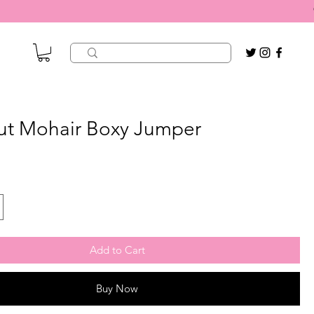
ut Mohair Boxy Jumper
Add to Cart
Buy Now