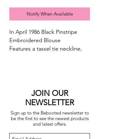
Notify When Available
In April 1986 Black Pinstripe
Embroidered Blouse
Features a tassel tie neckline,
long cuffed sleeves and a
relaxed fit through the body
100 % cotton
Machine washable
JOIN OUR
NEWSLETTER
Sign up to the Bebooted newsletter to
be the first to see the newest products
and latest offers.