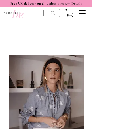
Free UK delivery on all orders over £75
Details