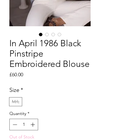
In April 1986 Black
Pinstripe
Embroidered Blouse
Price
£60.00
Size
*
M/L
Quantity
*
Out of Stock