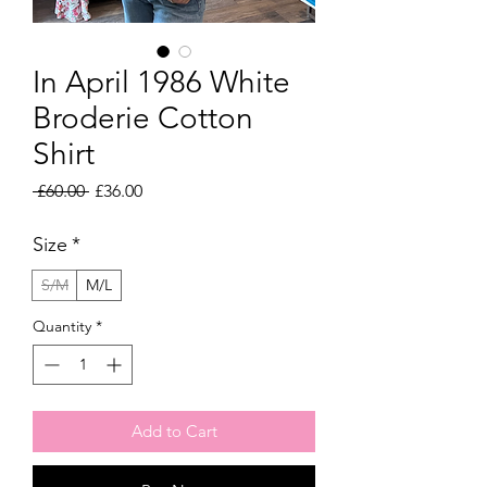
In April 1986 White
Broderie Cotton
Shirt
Regular
Sale
 £60.00 
£36.00
Price
Price
Size
*
S/M
M/L
Quantity
*
Add to Cart