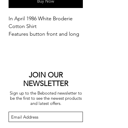
Buy Now
In April 1986 White Broderie
Cotton Shirt
Features button front and long
cuffed sleeves
100% cotton
Machine washable
JOIN OUR
NEWSLETTER
Sign up to the Bebooted newsletter to
be the first to see the newest products
and latest offers.
Submit