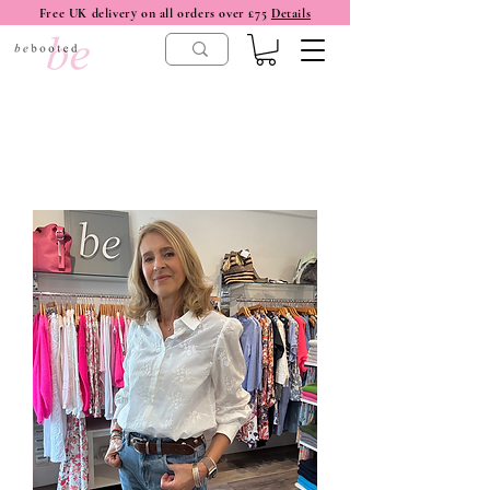
Free UK delivery on all orders over £75
Details