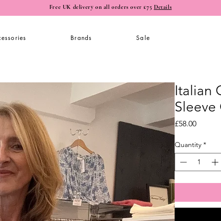
Free UK delivery on all orders over £75
Details
essories
Brands
Sale
Italian
Sleeve
Price
£58.00
Quantity
*