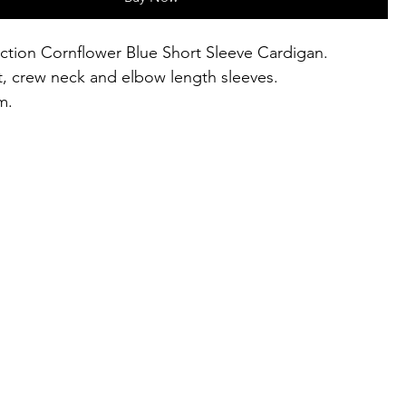
lection Cornflower Blue Short Sleeve Cardigan.
t, crew neck and elbow length sleeves.
m.
s UK 8-16.
, 26% polyamide, 20% kid mohair, 10% wool.