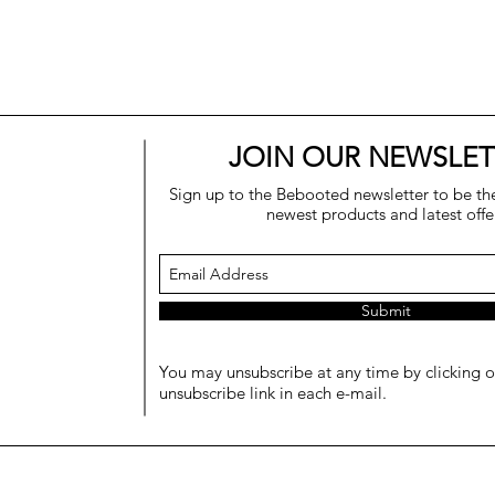
JOIN OUR NEWSLET
Sign up to the Bebooted newsletter to be the 
newest products and latest offe
Submit
You may unsubscribe at any time by clicking o
unsubscribe link in each e-mail.