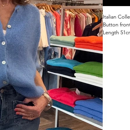
Italian Col
Button fron
Length 51c
One Size fit
44% acrylic