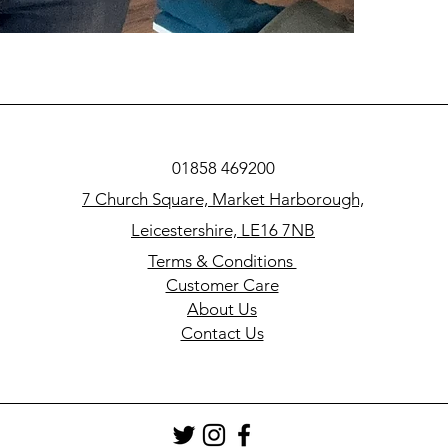
01858 469200
7 Church Square, Market Harborough,
Leicestershire, LE16 7NB
Terms & Conditions
Customer Care
About Us
Contact Us​