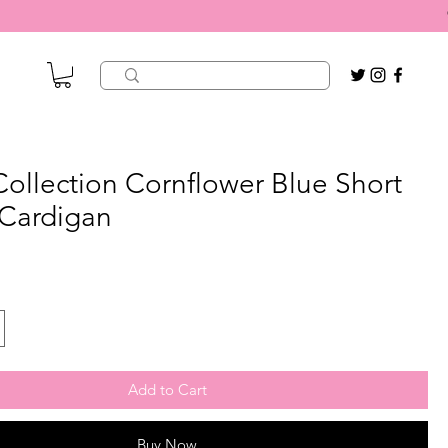
 Collection Cornflower Blue Short
 Cardigan
Add to Cart
Buy Now