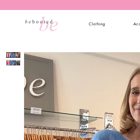
Clothing
Acc