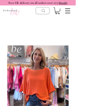
Free UK delivery on all orders over £75
Details