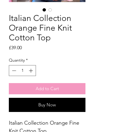
Italian Collection
Orange Fine Knit
Cotton Top
Price
£39.00
Quantity
*
Add to Cart
Buy Now
Italian Collection Orange Fine
Knit Cotton Top.