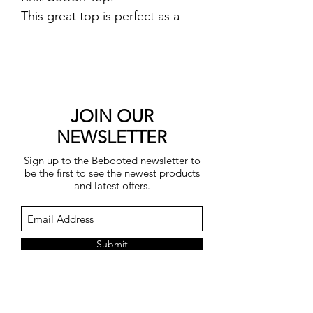
This great top is perfect as a
lightweight cover up and
features a slash neckline and
elbow length sleeves.
Length 53cm.
One Size fits UK 8-16.
JOIN OUR
50% cotton, 50% acrylic.
NEWSLETTER
Machine wash.
Sign up to the Bebooted newsletter to
be the first to see the newest products
and latest offers.
Submit
You may unsubscribe at any time by
clicking on the unsubscribe link in each
e-mail.