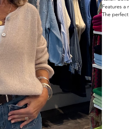
Features a 
The perfect 
40% acrylic
Hand wash.