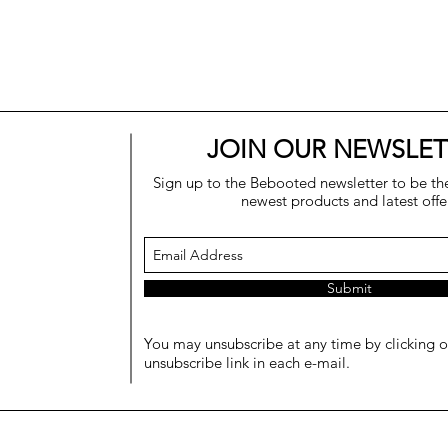
JOIN OUR NEWSLET
Sign up to the Bebooted newsletter to be the 
newest products and latest offe
Submit
You may unsubscribe at any time by clicking o
unsubscribe link in each e-mail.