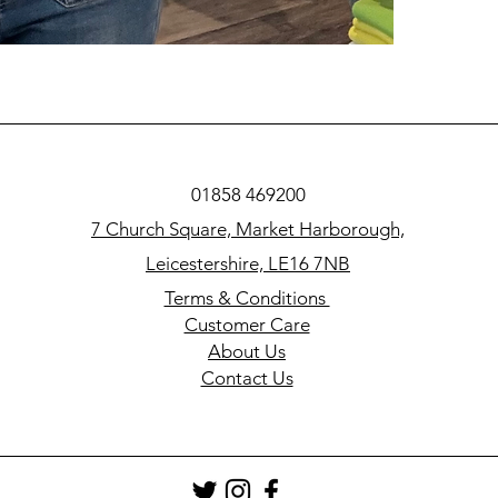
01858 469200
7 Church Square, Market Harborough,
Leicestershire, LE16 7NB
Terms & Conditions
Customer Care
About Us
Contact Us​