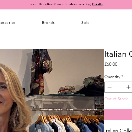
Free UK delivery on all orders over £75
Details
essories
Brands
Sale
Italian
Price
£60.00
Quantity
*
Out of Stock
Italian Col