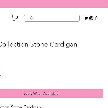
 Collection Stone Cardigan
Notify When Available
lection Stone Cardigan.