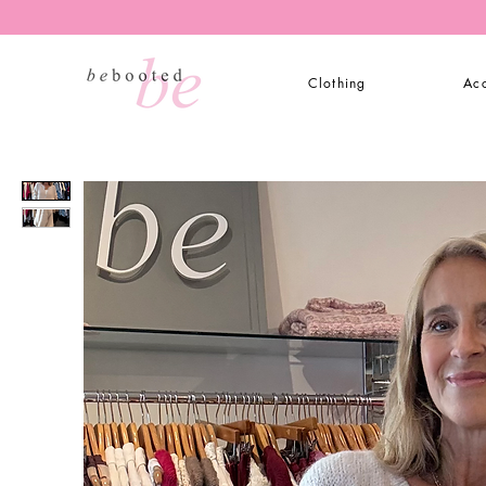
Clothing
Acc