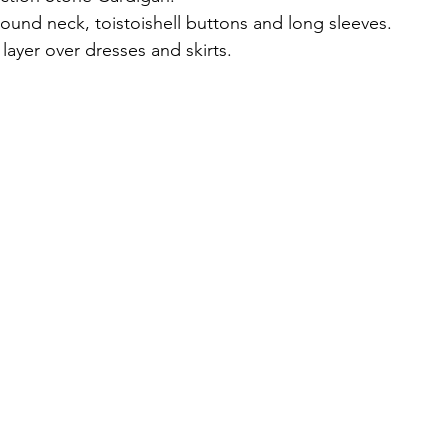
round neck, toistoishell buttons and long sleeves.
layer over dresses and skirts.
, 30% polyamide, 22% mohair, 8% wool.