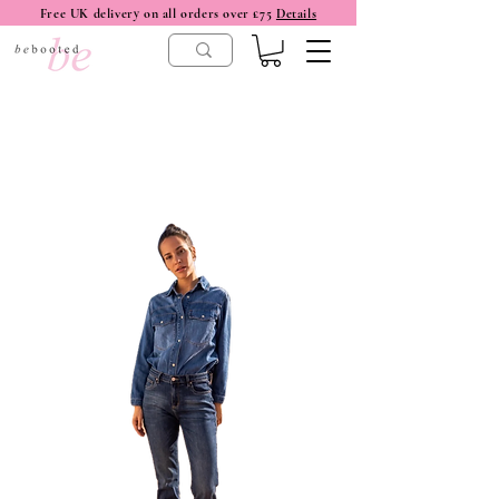
Free UK delivery on all orders over £75
Details