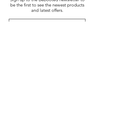
2%.
be the first to see the newest products
Machine washable.
and latest offers.
Submit
You may unsubscribe at any time by
clicking on the unsubscribe link in each
e-mail.
01858 469200
7 Church Square, Market
Harborough, Leicestershire,
LE16 7NB
Terms &
Conditions
Customer Care
About Us