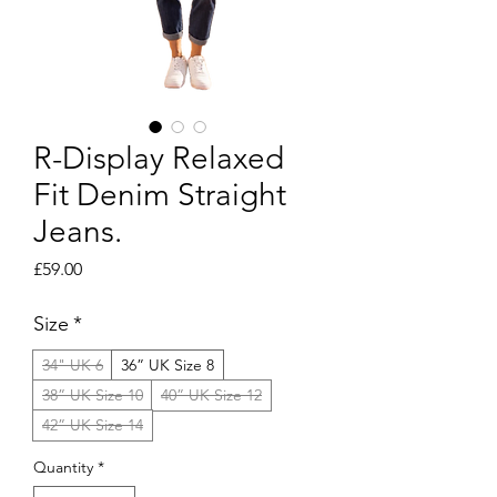
R-Display Relaxed
Fit Denim Straight
Jeans.
Price
£59.00
Size
*
34" UK 6
36” UK Size 8
38” UK Size 10
40” UK Size 12
42” UK Size 14
Quantity
*