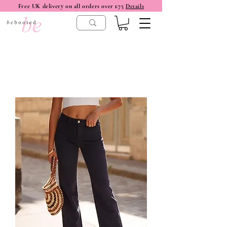
Free UK delivery on all orders over £75
Details