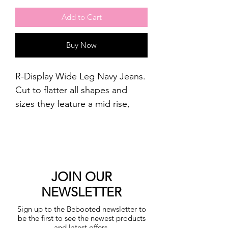
Add to Cart
Buy Now
R-Display Wide Leg Navy Jeans.
Cut to flatter all shapes and
sizes they feature a mid rise,
and wide fit through to the
ankle.
Stretch for comfort.
The model measures 172cm.
Cotton : 95%, Polyester : 4%,
JOIN OUR
Elastane : 1%.
NEWSLETTER
Machine washable.
Sign up to the Bebooted newsletter to
be the first to see the newest products
and latest offers.