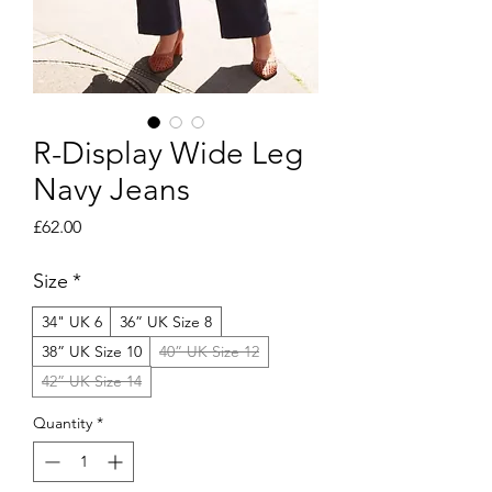
R-Display Wide Leg
Navy Jeans
Price
£62.00
Size
*
34" UK 6
36” UK Size 8
38” UK Size 10
40” UK Size 12
42” UK Size 14
Quantity
*