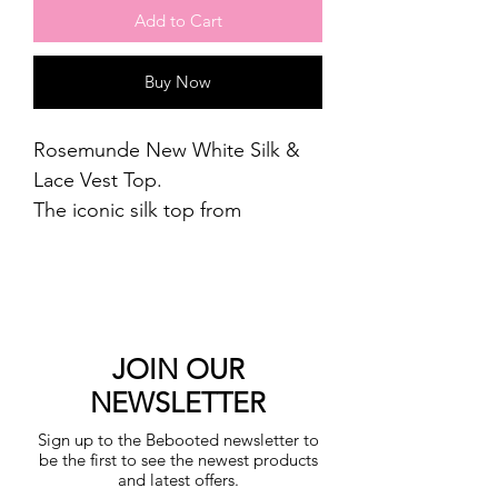
Add to Cart
Buy Now
Rosemunde New White Silk &
Lace Vest Top.
The iconic silk top from
Rosemunde features laces along
the round neckline and a curl-
edge on the bottom, which
completes the feminine
expression. The top is designed
JOIN OUR
in a soft ribbed silk quality
NEWSLETTER
without side seams, making it
Sign up to the Bebooted newsletter to
incredibly comfortable to wear.
be the first to see the newest products
Wear as a layering piece under
and latest offers.