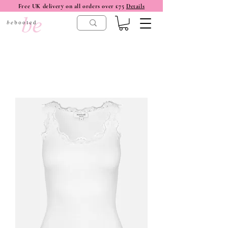
Free UK delivery on all orders over £75
Details