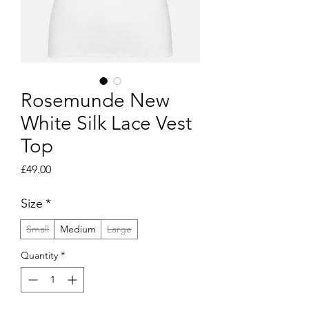
Rosemunde New
White Silk Lace Vest
Top
Price
£49.00
Size
*
Small
Medium
Large
Quantity
*